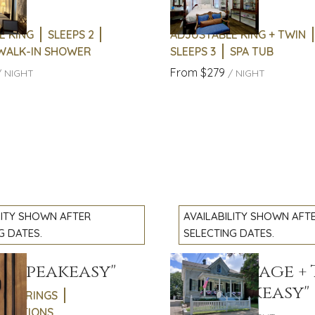
9
Slide
1
/
of
12
Suite
e
Next slide
E KING
SLEEPS 2
ADJUSTABLE KING + TWIN
 WALK-IN SHOWER
SLEEPS 3
SPA TUB
From
$279
/
NIGHT
/
NIGHT
LITY SHOWN AFTER
AVAILABILITY SHOWN AFT
G DATES.
SELECTING DATES.
18 "Speakeasy"
Full Cottage +
slide
Previous slide
Slide
1
/
of
13
1718 "Speakeasy"
GATHERINGS
e
Next slide
EBRATIONS