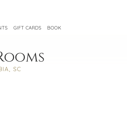
NTS
GIFT CARDS
BOOK
 Rooms
IA, SC