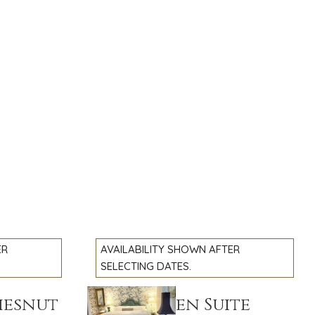
ER
AVAILABILITY SHOWN AFTER
SELECTING DATES.
hesnut
The Garden Suite
Previous slide