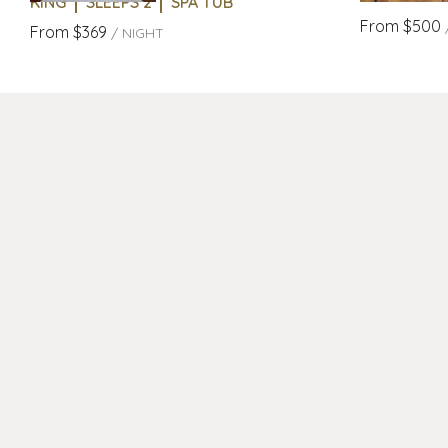
KING
SLEEPS 2
SPA TUB
From
$500
From
$369
/
NIGHT