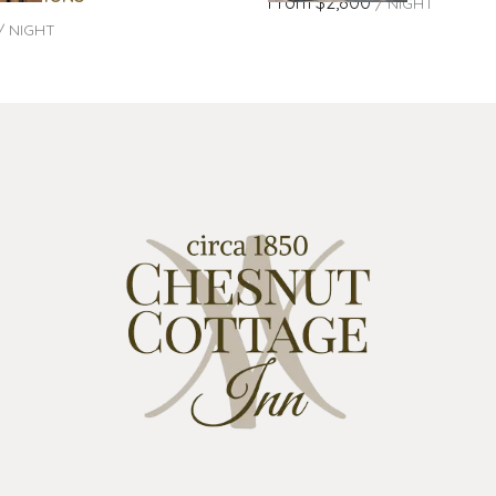
From
$2,800
/
NIGHT
/
NIGHT