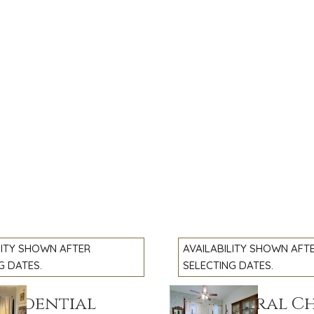
LITY SHOWN AFTER
AVAILABILITY SHOWN AFT
G DATES.
SELECTING DATES.
esidential
The General C
slide
Previous slide