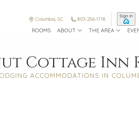
Sign In
Columbia, SC
803-256-1718
ROOMS
ABOUT
THE AREA
EVE
ut Cottage Inn
ODGING ACCOMMODATIONS IN COLUMB