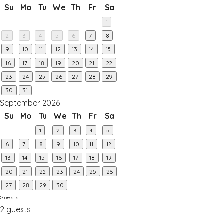
Su
Mo
Tu
We
Th
Fr
Sa
1
2
3
4
5
6
7
8
9
10
11
12
13
14
15
16
17
18
19
20
21
22
23
24
25
26
27
28
29
30
31
September 2026
Su
Mo
Tu
We
Th
Fr
Sa
1
2
3
4
5
6
7
8
9
10
11
12
13
14
15
16
17
18
19
20
21
22
23
24
25
26
27
28
29
30
Guests
2 guests