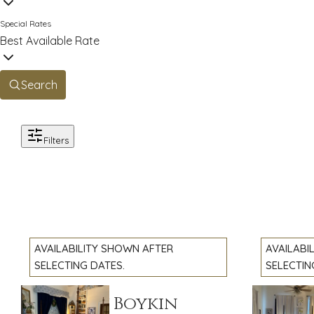
Special Rates
Best Available Rate
Search
Filters
AVAILABILITY SHOWN AFTER
AVAILABI
SELECTING DATES.
SELECTIN
The Mary Boykin
The Pr
Previous slide
Previous 