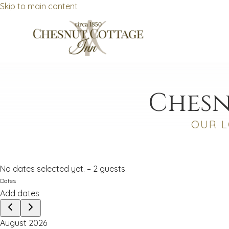
Skip to main content
Chesn
OUR L
No dates selected yet.
–
2 guests.
Dates
Add dates
August 2026