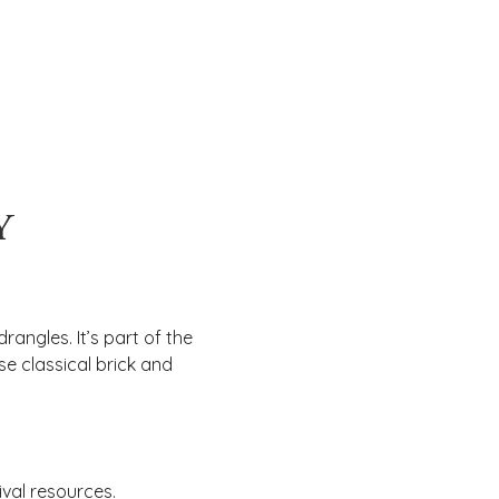
y
angles. It’s part of the
se classical brick and
val resources.