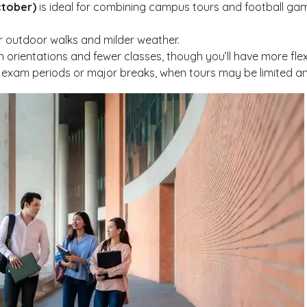
ctober)
is ideal for combining campus tours and football game
or outdoor walks and milder weather.
h orientations and fewer classes, though you’ll have more flexib
 exam periods or major breaks, when tours may be limited and