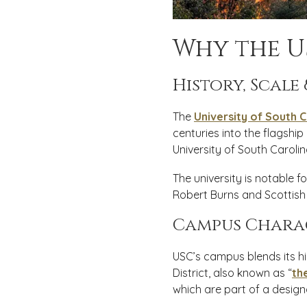
Why the U
History, Scale
The
University of South C
centuries into the flagship
University of South Carolin
The university is notable fo
Robert Burns and Scottish 
Campus Chara
USC’s campus blends its hi
District, also known as “
th
which are part of a designa