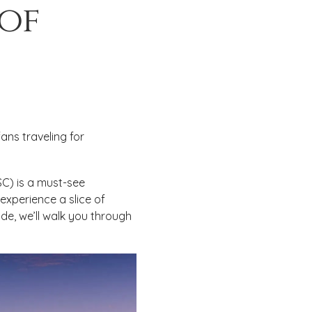
 of
ans traveling for
USC) is a must-see
experience a slice of
ide, we’ll walk you through