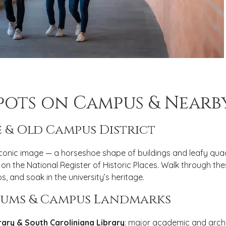
Spots on Campus & Nearb
 & Old Campus District
 iconic image — a horseshoe shape of buildings and leafy quadr
 on the National Register of Historic Places. Walk through the
s, and soak in the university’s heritage.
seums & Campus Landmarks
ary & South Caroliniana Library
: major academic and archi