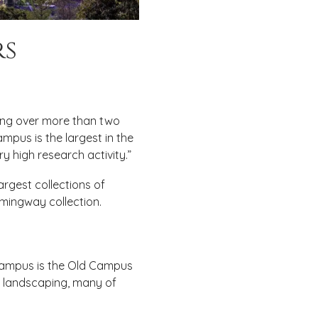
rs
ving over more than two
ampus is the largest in the
ry high research activity.”
largest collections of
emingway collection.
 campus is the Old Campus
d landscaping, many of