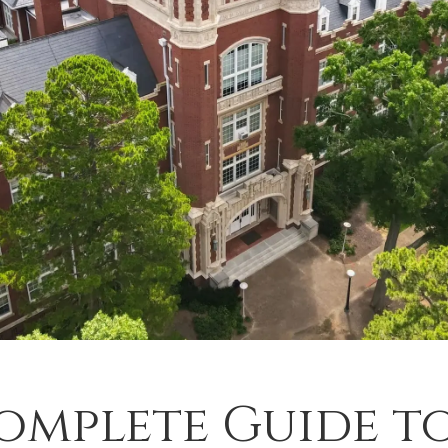
omplete Guide t