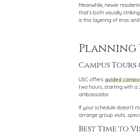
Meanwhile, newer resident
that’s both visually strik
is this layering of eras and
Planning 
Campus Tours 
USC offers
guided campus
two hours, starting with 
ambassador.
If your schedule doesn’t m
arrange group visits, spec
Best Time to Vi