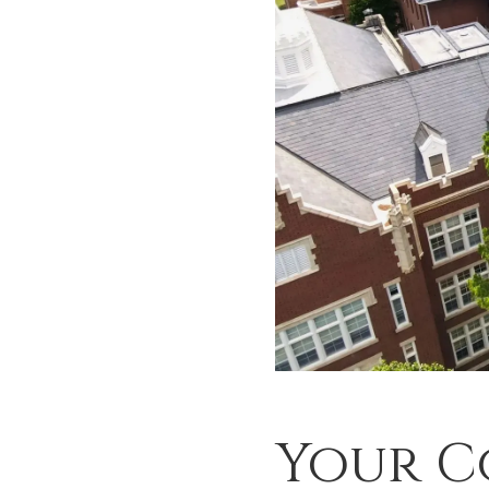
Your C