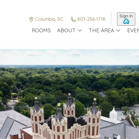
Sign In
Columbia, SC
803-256-1718
ROOMS
ABOUT
THE AREA
EVE