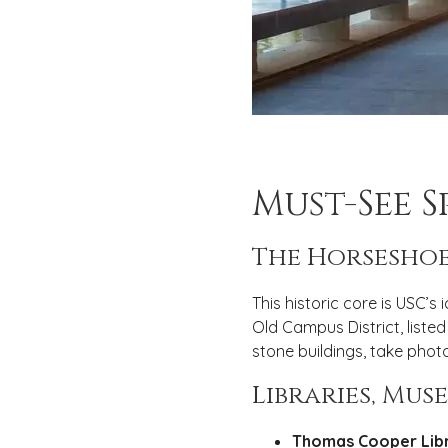
Must-See 
The Horseshoe
This historic core is USC’s
Old Campus District, listed
stone buildings, take photo
Libraries, Mu
Thomas Cooper Libr