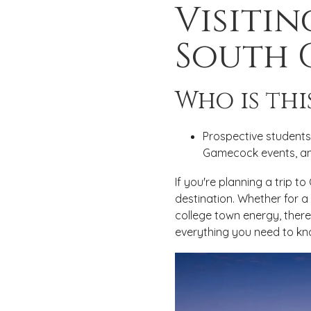
Visitin
South 
Who is thi
Prospective students 
Gamecock events, and
If you're planning a trip t
destination. Whether for a
college town energy, there 
everything you need to kn