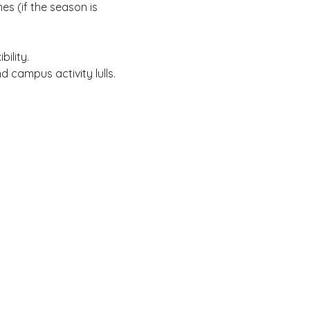
s (if the season is
ility.
 campus activity lulls.