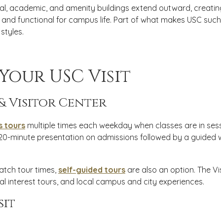
ial, academic, and amenity buildings extend outward, creatin
ing and functional for campus life. Part of what makes USC suc
 styles.
Your USC Visit
& Visitor Center
 tours
multiple times each weekday when classes are in sess
a 20-minute presentation on admissions followed by a guided 
atch tour times,
self-guided tours
are also an option. The Vi
ial interest tours, and local campus and city experiences.
sit