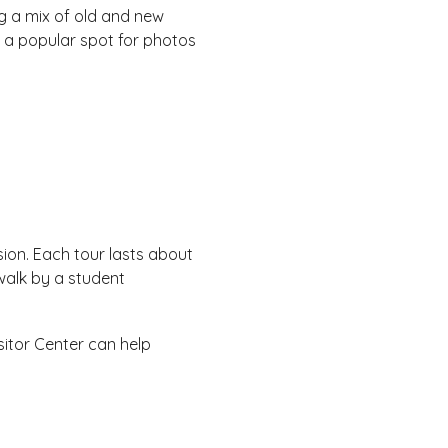
g a mix of old and new
h a popular spot for photos
ion. Each tour lasts about
walk by a student
sitor Center can help