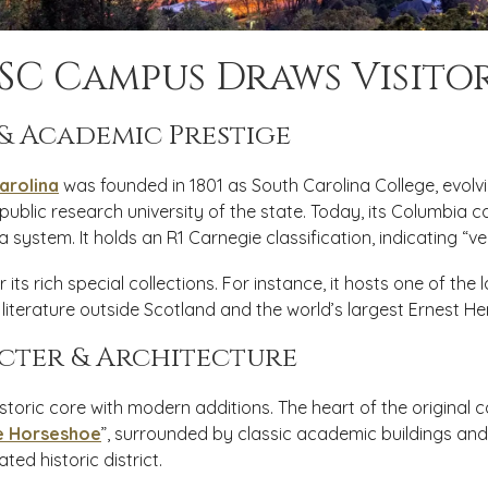
SC Campus Draws Visito
 & Academic Prestige
arolina
was founded in 1801 as South Carolina College, evol
 public research university of the state. Today, its Columbia c
a system. It holds an R1 Carnegie classification, indicating “ve
r its rich special collections. For instance, it hosts one of the 
literature outside Scotland and the world’s largest Ernest H
cter & Architecture
storic core with modern additions. The heart of the original
e Horseshoe
”, surrounded by classic academic buildings an
ted historic district.