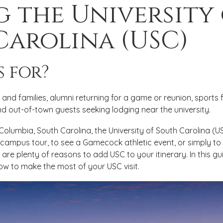
g the University
Carolina (USC)
s for?
and families, alumni returning for a game or reunion, sports f
 out-of-town guests seeking lodging near the university.
o Columbia, South Carolina, the University of South Carolina (
 campus tour, to see a Gamecock athletic event, or simply to 
are plenty of reasons to add USC to your itinerary. In this gu
ow to make the most of your USC visit.