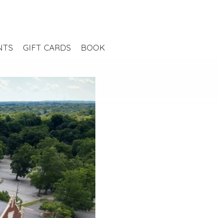
NTS
GIFT CARDS
BOOK