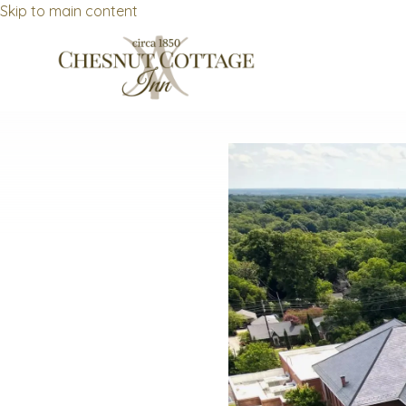
Skip to main content