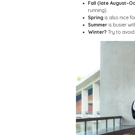
Fall (late August–O
running).
Spring
is also nice f
Summer
is busier wit
Winter?
Try to avoid