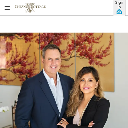
Sign
Skip to main content
In