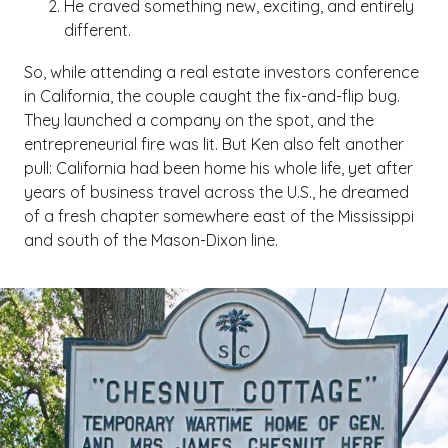
He craved something new, exciting, and entirely
different.
So, while attending a real estate investors conference
in California, the couple caught the fix-and-flip bug.
They launched a company on the spot, and the
entrepreneurial fire was lit. But Ken also felt another
pull: California had been home his whole life, yet after
years of business travel across the U.S., he dreamed
of a fresh chapter somewhere east of the Mississippi
and south of the Mason-Dixon line.