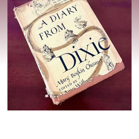
The Historic Legacy
of Chesnut Cottage