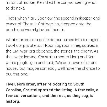
historical marker, Ken idled the car, wondering what
to do next.
That’s when Mary Sparrow, the second innkeeper and
owner of Chesnut Cottage Inn, stepped onto the
porch and warmly invited them in.
What started as a polite detour turned into a magical
two-hour private tour. Room by room, they soaked in
the Civil War-era elegance, the stories, the charm. As
they were leaving, Christal turned to Mary and Ken
with a playful grin and said, “We don’t own a historic
house… but maybe someday we’ll have the chance to
buy this one.”
Five years later, after relocating to South
Carolina, Christal spotted the listing. A few calls, a
few conversations, and the rest, as they say, is
history.