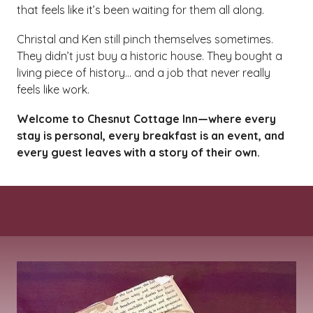
that feels like it’s been waiting for them all along.
Christal and Ken still pinch themselves sometimes.
They didn’t just buy a historic house. They bought a
living piece of history… and a job that never really
feels like work.
Welcome to Chesnut Cottage Inn—where every
stay is personal, every breakfast is an event, and
every guest leaves with a story of their own.