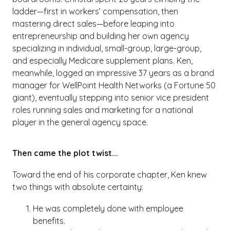
ladder—first in workers’ compensation, then
mastering direct sales—before leaping into
entrepreneurship and building her own agency
specializing in individual, small-group, large-group,
and especially Medicare supplement plans. Ken,
meanwhile, logged an impressive 37 years as a brand
manager for WellPoint Health Networks (a Fortune 50
giant), eventually stepping into senior vice president
roles running sales and marketing for a national
player in the general agency space.
Then came the plot twist...
Toward the end of his corporate chapter, Ken knew
two things with absolute certainty:
He was completely done with employee
benefits.