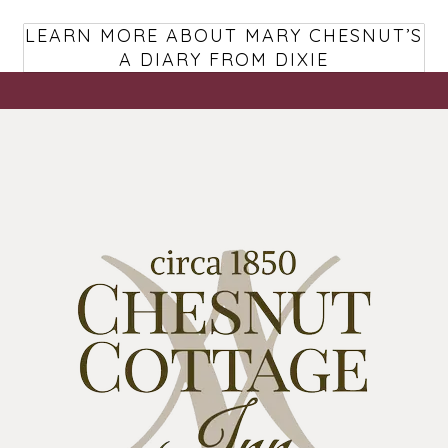
LEARN MORE ABOUT MARY CHESNUT’S
A DIARY FROM DIXIE