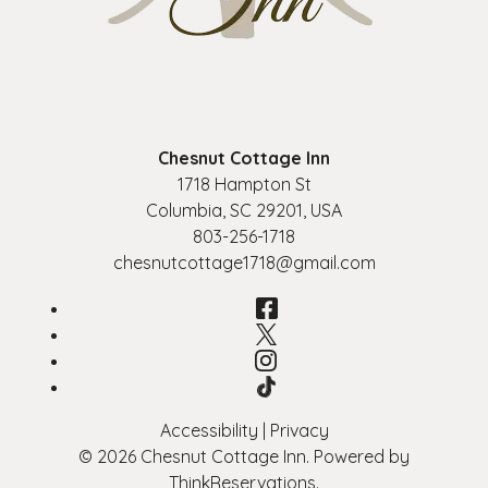
Chesnut Cottage Inn
1718 Hampton St
Columbia
,
SC
29201
,
USA
803-256-1718
chesnutcottage1718@gmail.com
Facebook
Twitter
Instagram
TikTok
Accessibility
|
Privacy
© 2026
Chesnut Cottage Inn
.
Powered by
ThinkReservations
.