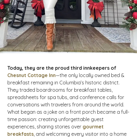
Today, they are the proud third innkeepers of
Chesnut Cottage Inn
—the only locally owned bed &
breakfast remaining in Columbia’s historic district.
They traded boardrooms for breakfast tables,
spreadsheets for spa tubs, and conference calls for
conversations with travelers from around the world.
What began as a joke on a front porch became a full-
time passion: creating unforgettable guest
experiences, sharing stories over
gourmet
breakfasts
, and welcoming every visitor into a home