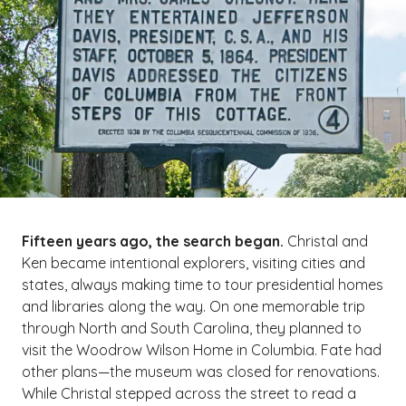
Fifteen years ago, the search began.
Christal and
Ken became intentional explorers, visiting cities and
states, always making time to tour presidential homes
and libraries along the way. On one memorable trip
through North and South Carolina, they planned to
visit the Woodrow Wilson Home in Columbia. Fate had
other plans—the museum was closed for renovations.
While Christal stepped across the street to read a