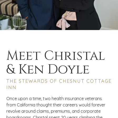
Meet Christal
& Ken Doyle
THE STEWARDS OF CHESNUT COTTAGE
INN
Once upon a time, two health insurance veterans
from California thought their careers would forever
revolve around claims, premiums, and corporate
boardrooms. Christal spent 20 years climbing the