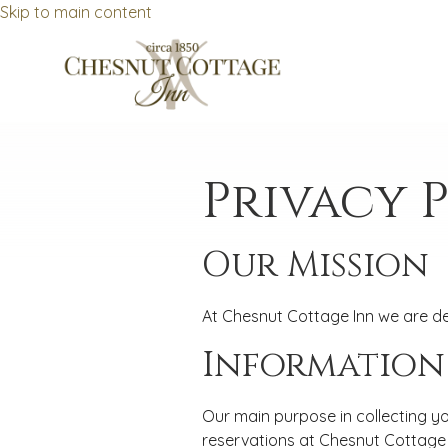
Skip to main content
Privacy 
Our Mission
At Chesnut Cottage Inn we are de
Information
Our main purpose in collecting yo
reservations at Chesnut Cottage I