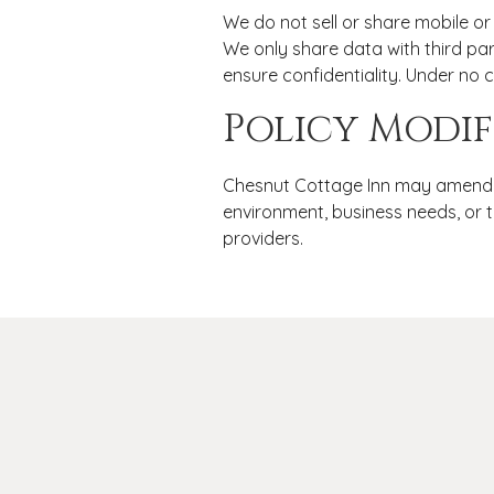
We do not sell or share mobile or 
We only share data with third par
ensure confidentiality. Under no 
Policy Modif
Chesnut Cottage Inn may amend th
environment, business needs, or t
providers.