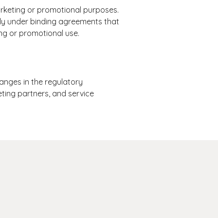
marketing or promotional purposes.
only under binding agreements that
ing or promotional use.
anges in the regulatory
eting partners, and service