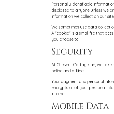
Personally identifiable informatio
disclosed to anyone unless we are
information we collect on our site
We sometimes use data collection
A "cookie" is a small file that ge
you choose to.
Security
At Chesnut Cottage Inn, we take 
online and offline.
Your payment and personal inform
encrypts all of your personal inf
internet.
Mobile Data