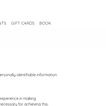
NTS
GIFT CARDS
BOOK
sonally identifiable information.
 experience in making
ecessary for achieving this.