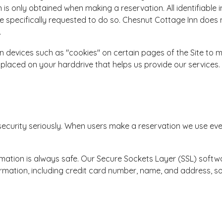
n is only obtained when making a reservation. All identifiable 
 specifically requested to do so. Chesnut Cottage Inn does n
.
 devices such as "cookies" on certain pages of the Site to 
ts placed on your harddrive that helps us provide our services. 
security seriously. When users make a reservation we use eve
ation is always safe. Our Secure Sockets Layer (SSL) softwa
ormation, including credit card number, name, and address, so