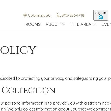
Sign In
Columbia, SC
803-256-1718
ROOMS
ABOUT
THE AREA
EVE
Policy
dicated to protecting your privacy and safeguarding your per
 Collection
ur personal information is to provide you with a streamlined
nn. We only collect information about you that we consider n