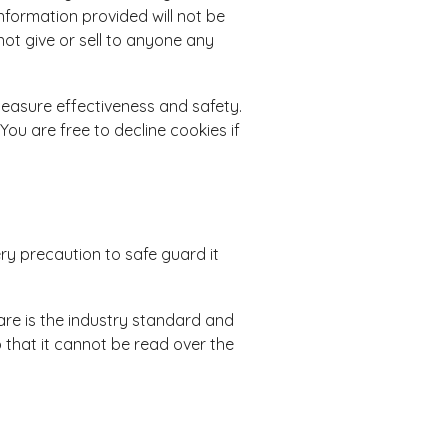
information provided will not be
ot give or sell to anyone any
measure effectiveness and safety.
You are free to decline cookies if
ry precaution to safe guard it
re is the industry standard and
 that it cannot be read over the