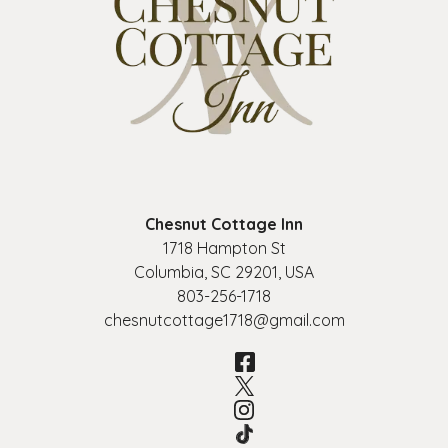
Chesnut Cottage Inn
1718 Hampton St
Columbia
,
SC
29201
,
USA
803-256-1718
chesnutcottage1718@gmail.com
Facebook
Twitter
Instagram
TikTok