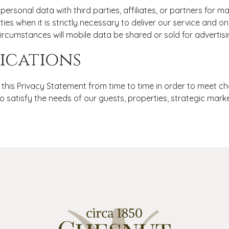
personal data with third parties, affiliates, or partners for 
ties when it is strictly necessary to deliver our service and 
circumstances will mobile data be shared or sold for advertis
ications
is Privacy Statement from time to time in order to meet ch
o satisfy the needs of our guests, properties, strategic mark