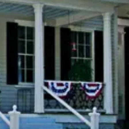
Previous slide
Slide
1
/
of
11
Next slide
cting dates.
Availability shown after selecting dates.
hesnut
The Garden Suite
Adjustable King
Sleeps 2
Large Spa Tub