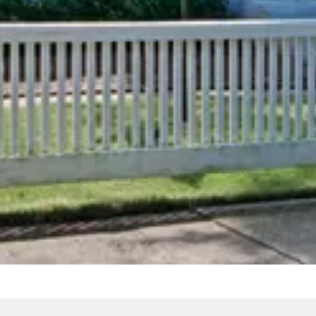
b & Walk-in Shower
Spa Tub
/
night
From
$279
/
night
slide
Previous slide
Slide
1
/
of
13
e
Next slide
 shown after selecting dates.
Availability shown after sele
18 "Speakeasy"
Full Cottage +
1718 "Speakeasy"
te Gatherings
Celebrations
From
$2,800
/
night
/
night