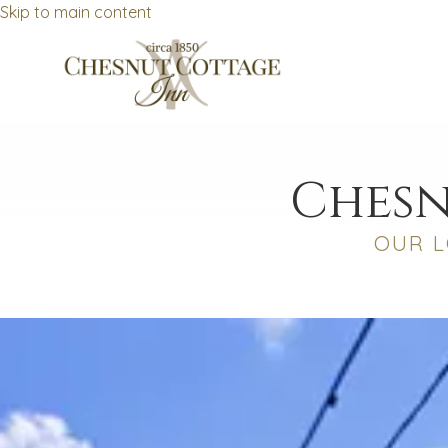
Skip to main content
Chesn
OUR L
No dates selected yet.
–
2 guests.
Dates
Add dates
August 2026