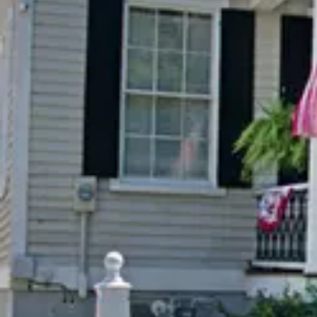
Special Rates
Best Available Rate
Search
Filters
Previous slide
Previous 
Slide
1
/
of
8
Slide
1
/
of
Next slide
Next slid
Availability shown after selecting dates.
Availability
The Mary Boykin
The Pr
Chesnut Suite
Suite
Adjustable Queen
Adjust
Sleeps 2
Sleeps