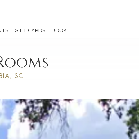
NTS
GIFT CARDS
BOOK
 Rooms
IA, SC