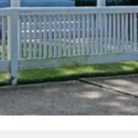
From
$189
/
night
cting dates.
 The