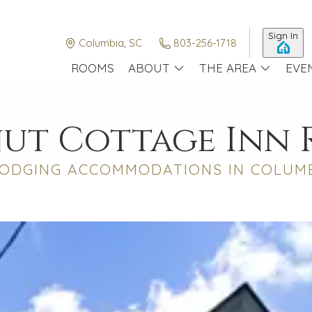
Sign In
Columbia, SC
803-256-1718
ROOMS
ABOUT
THE AREA
EVE
ut Cottage Inn
ODGING ACCOMMODATIONS IN COLUMB