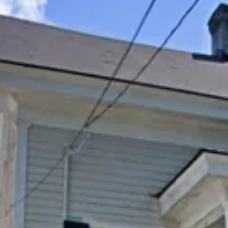
Su
Mo
Tu
We
Th
Fr
Sa
1
2
3
4
5
6
7
8
9
10
11
12
13
14
15
16
17
18
19
20
21
22
23
24
25
26
27
28
29
30
31
September 2026
Su
Mo
Tu
We
Th
Fr
Sa
1
2
3
4
5
6
7
8
9
10
11
12
13
14
15
16
17
18
19
20
21
22
23
24
25
26
27
28
29
30
Guests
2 guests