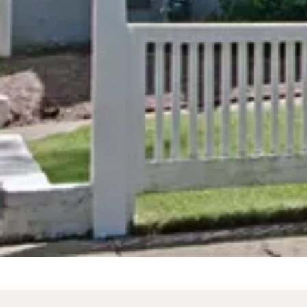
Spa Tub
Spa Tu
From
$205
/
night
From
$289
Previous slide
Previous 
Slide
1
/
of
12
Slide
1
/
of
1
Next slide
Next slid
Availability shown after selecting dates.
Availability
The Carriage
The 17
House/Bridal Suite
Intima
Small 
King
From
$500
Sleeps 2
Spa Tub
From
$369
/
night