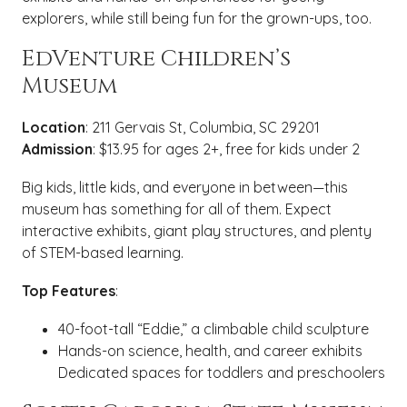
explorers, while still being fun for the grown-ups, too.
EdVenture Children’s
Museum
Location
: 211 Gervais St, Columbia, SC 29201
Admission
: $13.95 for ages 2+, free for kids under 2
Big kids, little kids, and everyone in between—this
museum has something for all of them. Expect
interactive exhibits, giant play structures, and plenty
of STEM-based learning.
Top Features
:
40-foot-tall “Eddie,” a climbable child sculpture
Hands-on science, health, and career exhibits
Dedicated spaces for toddlers and preschoolers