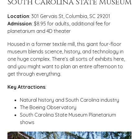
South Carolina State Museum
Location
: 301 Gervais St, Columbia, SC 29201
Admission
: $8.95 for adults, additional fee for
planetarium and 4D theater
Housed in a former textile mill, this giant four-floor
museum blends science, history, and technology in
one huge complex. There’s all sorts of exhibits here,
and you might want to plan an entire afternoon to
get through everything.
Key Attractions
:
Natural history and South Carolina industry
The Boeing Observatory
South Carolina State Museum Planetarium
shows