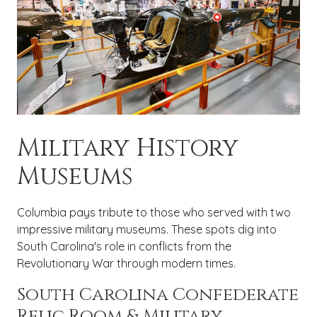
Military History
Museums
Columbia pays tribute to those who served with two
impressive military museums. These spots dig into
South Carolina's role in conflicts from the
Revolutionary War through modern times.
South Carolina Confederate
Relic Room & Military