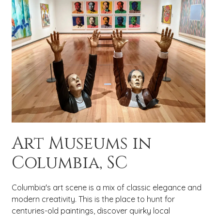
Art Museums in
Columbia, SC
Columbia's art scene is a mix of classic elegance and
modern creativity. This is the place to hunt for
centuries-old paintings, discover quirky local