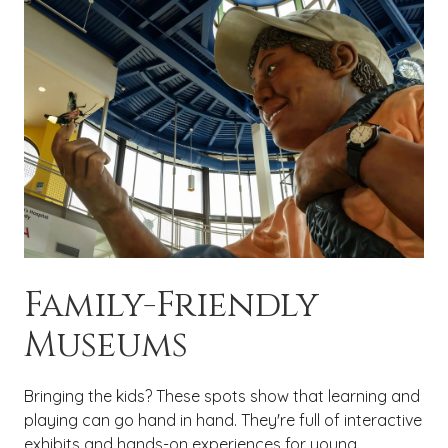
Family-Friendly
Museums
Bringing the kids? These spots show that learning and
playing can go hand in hand. They're full of interactive
exhibits and hands-on experiences for young