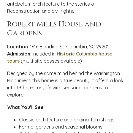
antebellum architecture to the stories of
Reconstruction and civil rights.
Robert Mills House and
Gardens
Location
: 1616 Blanding St, Columbia, SC 29201
Admission
: Included in
Historic Columbia house
tours
(multi-site passes available)
Designed by the same mind behind the Washington
Monument, this home is a true beauty. It offers a look
into 19th-century life with seasonal gardens to
explore.
What You’ll See
:
Classic architecture and original furnishings
Formal gardens and seasonal blooms