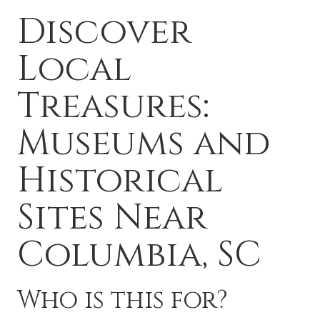
Discover
Local
Treasures:
Museums and
Historical
Sites Near
Columbia, SC
Who is this for?