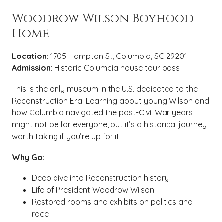
Woodrow Wilson Boyhood
Home
Location
: 1705 Hampton St, Columbia, SC 29201
Admission
: Historic Columbia house tour pass
This is the only museum in the U.S. dedicated to the
Reconstruction Era. Learning about young Wilson and
how Columbia navigated the post-Civil War years
might not be for everyone, but it’s a historical journey
worth taking if you’re up for it.
Why Go
:
Deep dive into Reconstruction history
Life of President Woodrow Wilson
Restored rooms and exhibits on politics and
race