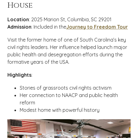
House
Location
: 2025 Marion St, Columbia, SC 29201
Admission
: Included in the
Journey to Freedom Tour
Visit the former home of one of South Carolina’s key
civil rights leaders. Her influence helped launch major
public health and desegregation efforts during the
formative years of the USA.
Highlights
:
Stories of grassroots civil rights activism
Her connection to NAACP and public health
reform
Modest home with powerful history