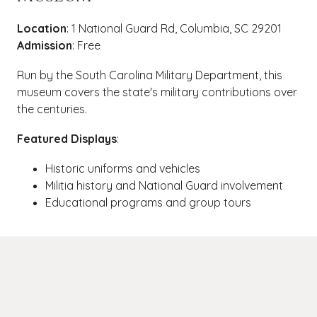
Location
: 1 National Guard Rd, Columbia, SC 29201
Admission
: Free
Run by the South Carolina Military Department, this
museum covers the state's military contributions over
the centuries.
Featured Displays
:
Historic uniforms and vehicles
Militia history and National Guard involvement
Educational programs and group tours