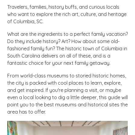
Travelers, families, history buffs, and curious locals
who want to explore the rich art, culture, and heritage
of Columbia, SC.
What are the ingredients to a perfect family vacation?
Do they include history? Art? How about some old-
fashioned family fun? The historic town of Columbia in
South Carolina delivers on all of these, and is a
fantastic choice for your next family getaway.
From world-class museums to storied historic homes,
the city is packed with cool places to learn, explore,
and get inspired. If you're planning a visit, or maybe
even a local looking to dig a little deeper, this guide will
point you to the best museums and historical sites the
area has to offer.