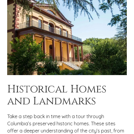
Historical Homes
and Landmarks
Take a step back in time with a tour through
Columbia’s preserved historic homes. These sites
offer a deeper understanding of the city’s past, from