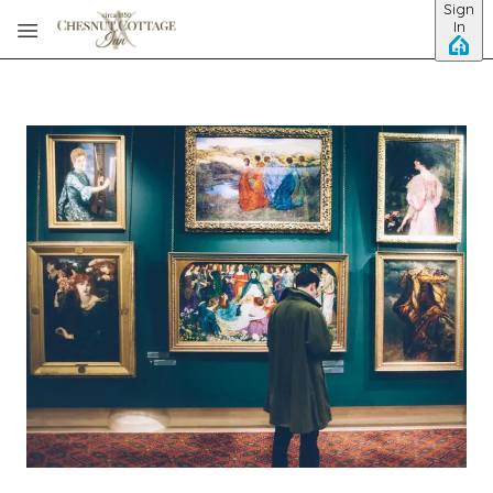
Sign
Skip to main content
In