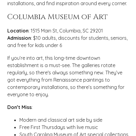
installations, and find inspiration around every corner.
Columbia Museum of Art
Location
: 1515 Main St, Columbia, SC 29201
Admission
: $10 adults, discounts for students, seniors,
and free for kids under 6
If you’re into art, this long-time downtown
establishment is a must-see. The galleries rotate
regularly, so there's always something new. They’ve
got everything from Renaissance paintings to
contemporary installations, so there’s something for
everyone to enjoy.
Don’t Miss
:
Modern and classical art side by side
Free First Thursdays with live music
South Carolina Museum of Art special collections