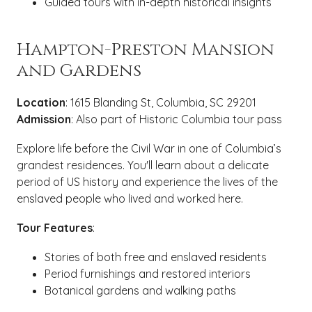
Guided tours with in-depth historical insights
Hampton-Preston Mansion
and Gardens
Location
: 1615 Blanding St, Columbia, SC 29201
Admission
: Also part of Historic Columbia tour pass
Explore life before the Civil War in one of Columbia’s
grandest residences. You'll learn about a delicate
period of US history and experience the lives of the
enslaved people who lived and worked here.
Tour Features
:
Stories of both free and enslaved residents
Period furnishings and restored interiors
Botanical gardens and walking paths