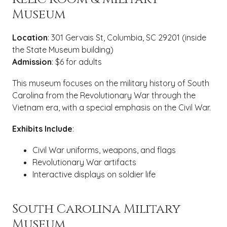
Museum
Location
: 301 Gervais St, Columbia, SC 29201 (inside
the State Museum building)
Admission
: $6 for adults
This museum focuses on the military history of South
Carolina from the Revolutionary War through the
Vietnam era, with a special emphasis on the Civil War.
Exhibits Include
:
Civil War uniforms, weapons, and flags
Revolutionary War artifacts
Interactive displays on soldier life
South Carolina Military
Museum