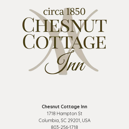
Chesnut Cottage Inn
1718 Hampton St
Columbia
,
SC
29201
,
USA
803-256-1718