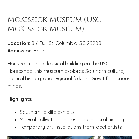
McKissick Museum (USC
McKissick Museum)
Location
: 816 Bull St, Columbia, SC 29208
Admission
: Free
Housed in a neoclassical building on the USC
Horseshoe, this museum explores Southern culture,
natural history, and regional folk art. Great for curious
minds.
Highlights
:
Southern folklife exhibits
Mineral collection and regional natural history
Temporary art installations from local artists