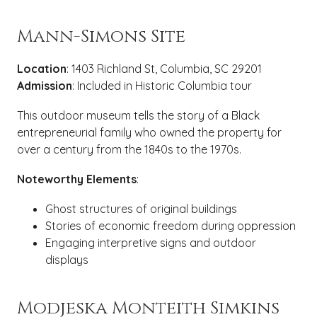
Mann-Simons Site
Location
: 1403 Richland St, Columbia, SC 29201
Admission
: Included in Historic Columbia tour
This outdoor museum tells the story of a Black
entrepreneurial family who owned the property for
over a century from the 1840s to the 1970s.
Noteworthy Elements
:
Ghost structures of original buildings
Stories of economic freedom during oppression
Engaging interpretive signs and outdoor
displays
Modjeska Monteith Simkins